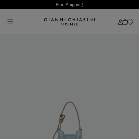
Free Shipping
Previous
Next