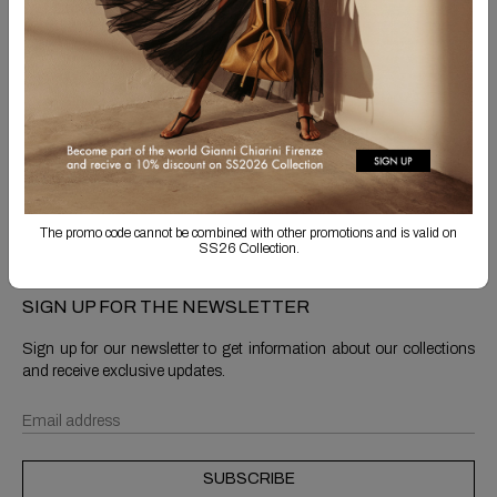
Free Shipping
Returns are always free
Product detail
Shipping & Returns
The promo code cannot be combined with other promotions and is valid on
SS26 Collection.
SIGN UP FOR THE NEWSLETTER
Sign up for our newsletter to get information about our collections
and receive exclusive updates.
SUBSCRIBE