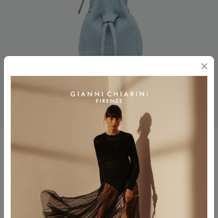
SIENNA
$ 310.00
$ 186.00
Color
OASI