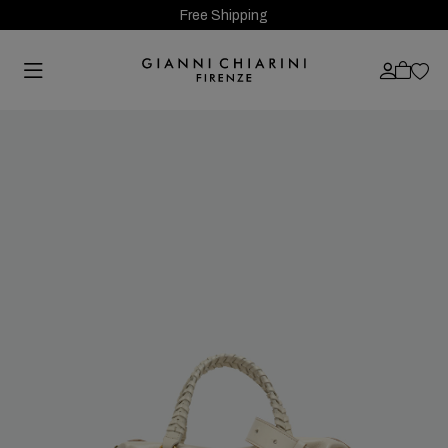
Free Shipping
Previous
Next