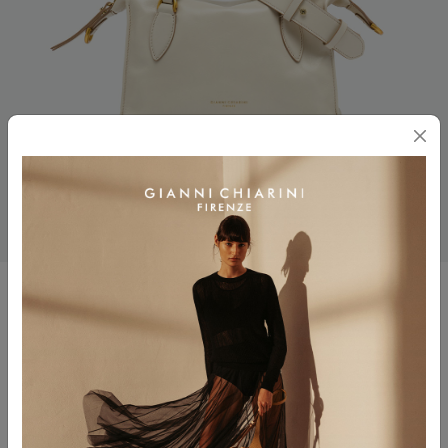
ROXY
$ 550.00
$ 275.00
Color
TALCO