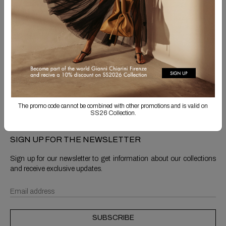
Free Shipping
Returns are always free
Product detail
Shipping & Returns
The promo code cannot be combined with other promotions and is valid on
SS26 Collection.
SIGN UP FOR THE NEWSLETTER
Sign up for our newsletter to get information about our collections
and receive exclusive updates.
SUBSCRIBE