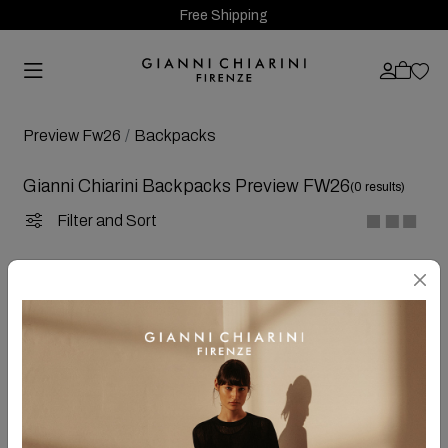
Free Shipping
Preview Fw26
Backpacks
Gianni Chiarini Backpacks Preview FW26
(0 results)
Filter and Sort
OOPS!
SORRY
... at the moment it's not available any chosen items!
For your research, try again following these tips:
Make sure that all words have been written correctly
Try different words
Try more general words