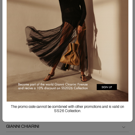
SIGN UP FOR THE NEWSLETTER
Sign up for our newsletter to get information about our collections
and receive exclusive updates.
SUBSCRIBE
By submitting this form, I declare that I have read the
information
on processing of my
data and I agree to the processing of the same for the purposes indicated.
The promo code cannot be combined with other promotions and is valid on
SS26 Collection.
GIANNI CHIARINI