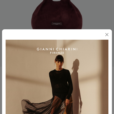
DUA
$ 485.00
Color
AMARONE