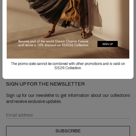
Free Shipping
Returns are always free
Product detail
Shipping & Returns
The promo code cannot be combined with other promotions and is valid on
SS26 Collection.
SIGN UP FOR THE NEWSLETTER
Sign up for our newsletter to get information about our collections
and receive exclusive updates.
SUBSCRIBE