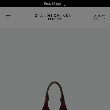
Free Shipping
Previous
Next