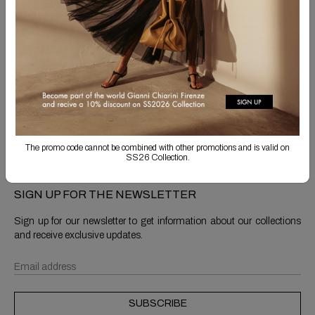
Free Shipping
Returns are always free
Product detail
Shipping & Returns
The promo code cannot be combined with other promotions and is valid on
SS26 Collection.
SIGN UP FOR THE NEWSLETTER
Sign up for our newsletter to get information about our collections
and receive exclusive updates.
SUBSCRIBE