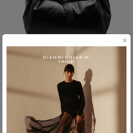
MIRANDA
$ 755.00
Color
NERO