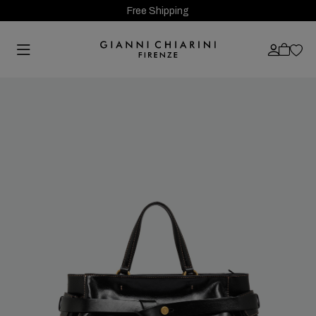
Free Shipping
Previous
Next