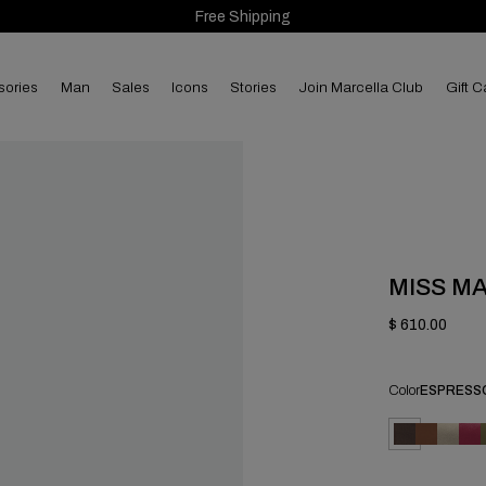
Free Shipping
sories
man
sales
Icons
Stories
Join Marcella Club
Gift C
MISS M
$ 610.00
Color
ESPRESS