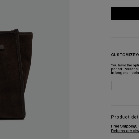
CUSTOMIZE Y
You have the opti
period. Personal
in longer shippi
Product det
Free Shipping
Returns are alw