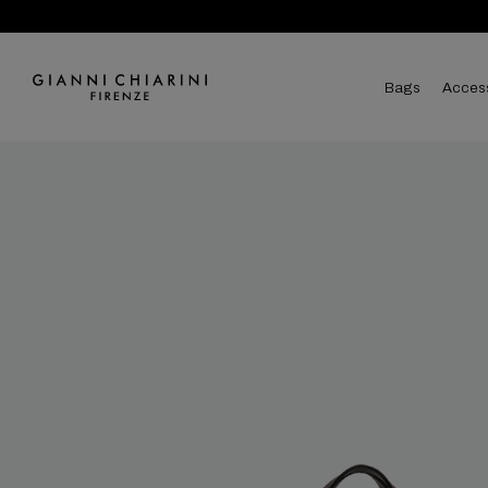
bags
acces