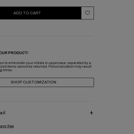
ADD TO CART
OUR PRODUCT!
on to embroider your initials in uppercase, separated by a
ized items cannot be returned. Personalization may result
ng times.
SHOP CUSTOMIZATION
ail
ays free