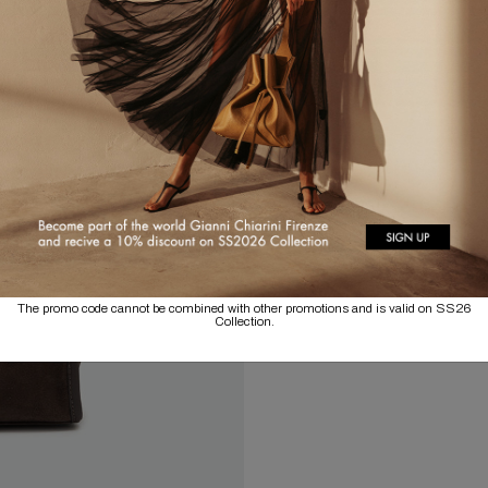
The promo code cannot be combined with other promotions and is valid on SS26
Collection.