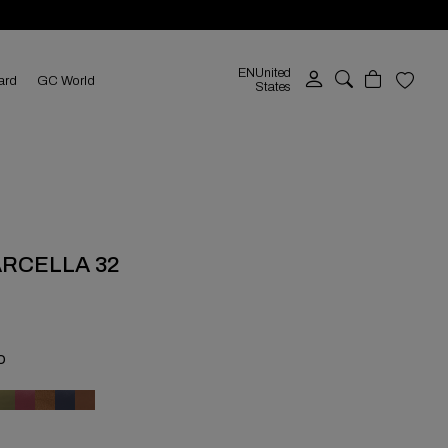
EN
United
ard
GC World
States
ARCELLA 32
O