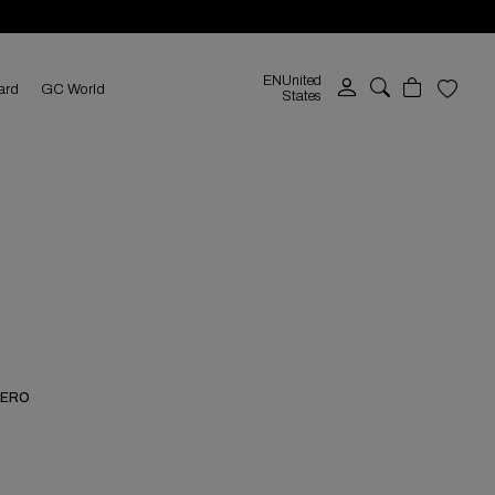
EN
United
ard
GC World
States
NERO