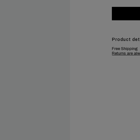
Product det
Free Shipping
Returns are alw