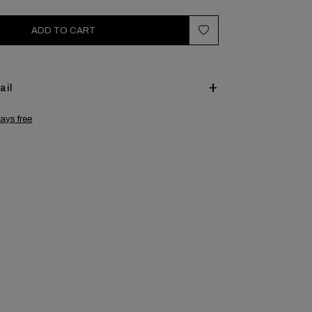
ADD TO CART
ail
ays free