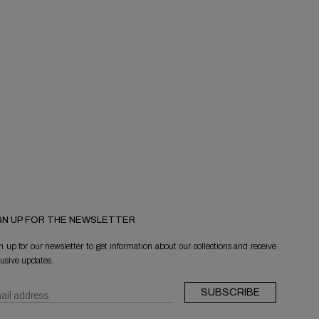
GN UP FOR THE NEWSLETTER
n up for our newsletter to get information about our collections and receive
lusive updates.
SUBSCRIBE