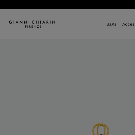
bags
acces