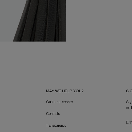
MAY WE HELP YOU?
SI
Customer service
Sig
exc
Contacts
Transparency