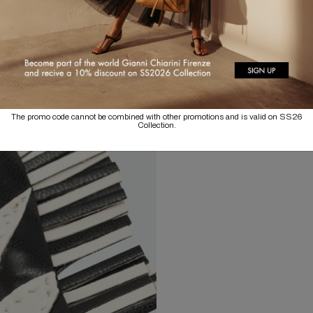
The promo code cannot be combined with other promotions and is valid on SS26
Collection.