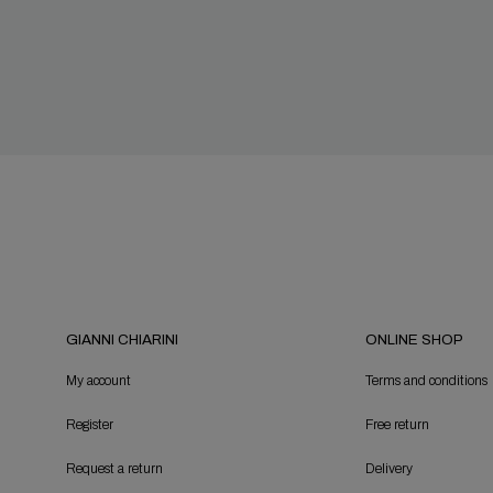
GIANNI CHIARINI
ONLINE SHOP
My account
Terms and conditions
Register
Free return
Request a return
Delivery