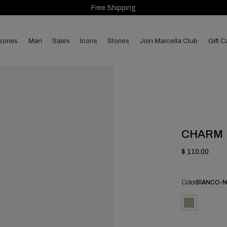
Free Shipping
sories
man
sales
Icons
Stories
Join Marcella Club
Gift C
CHARM
$ 110.00
Color
BIANCO-