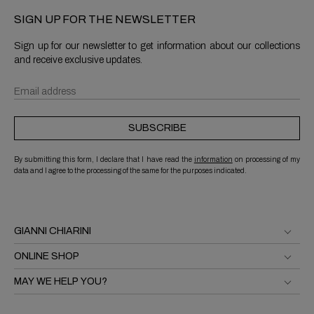
SIGN UP FOR THE NEWSLETTER
Sign up for our newsletter to get information about our collections
and receive exclusive updates.
SUBSCRIBE
By submitting this form, I declare that I have read the
information
on processing of my
data and I agree to the processing of the same for the purposes indicated.
GIANNI CHIARINI
ONLINE SHOP
MAY WE HELP YOU?