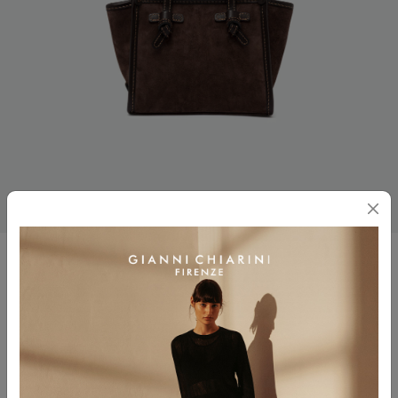
MISS MARCELLA
$ 425.00
Color
ESPRESSO