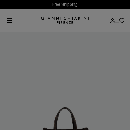
Free Shipping
Previous
Next