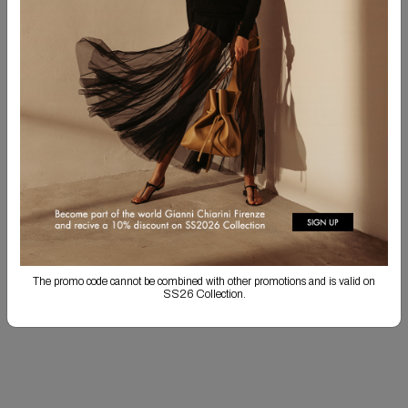
CUSTOMIZE YOUR PRODUCT!
You have the option to embroider your initials in uppercase, separated by a
period. Personalized items cannot be returned. Personalization may result in
longer shipping times.
SHOP CUSTOMIZATION
Free Shipping
Returns are always free
Product detail
The promo code cannot be combined with other promotions and is valid on
Shipping & Returns
SS26 Collection.