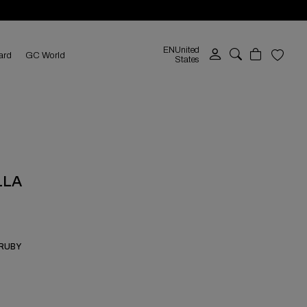
EN
United
ard
GC World
States
LLA
 RUBY