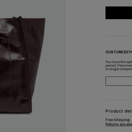
CUSTOMIZE Y
You have the opti
period. Personal
in longer shippi
Product det
Free Shipping
Returns are alw