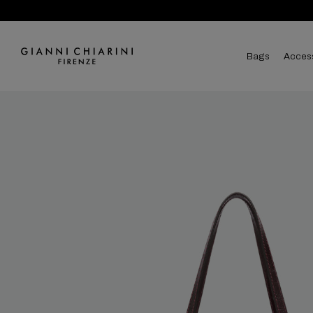
bags
acces