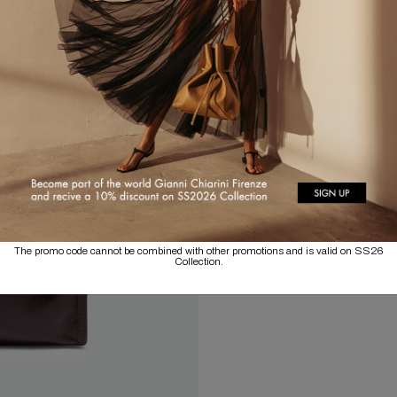
The promo code cannot be combined with other promotions and is valid on SS26
Collection.