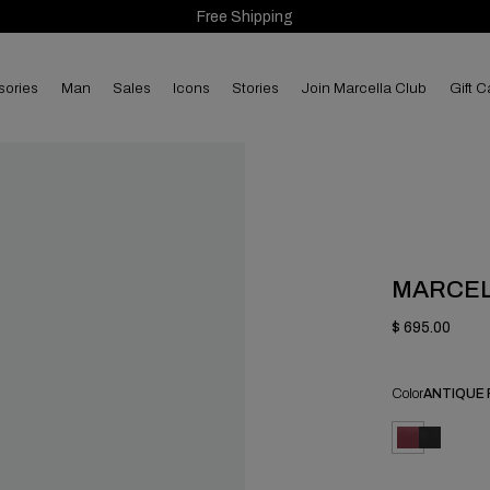
Free Shipping
sories
man
sales
Icons
Stories
Join Marcella Club
Gift C
MARCE
$ 695.00
Color
ANTIQUE