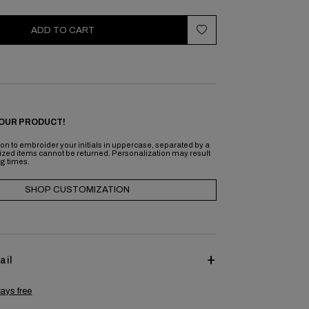
ADD TO CART
OUR PRODUCT!
on to embroider your initials in uppercase, separated by a
ized items cannot be returned. Personalization may result
ng times.
SHOP CUSTOMIZATION
ail
ays free