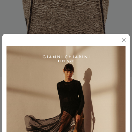
MARCELLA
$ 425.00
Color
VAR.BEIGE