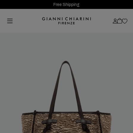
Free Shipping
Previous
Next