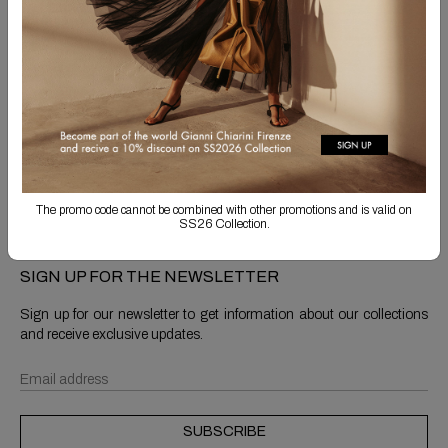
Free Shipping
Returns are always free
Product detail
Shipping & Returns
The promo code cannot be combined with other promotions and is valid on
SS26 Collection.
SIGN UP FOR THE NEWSLETTER
Sign up for our newsletter to get information about our collections
and receive exclusive updates.
SUBSCRIBE