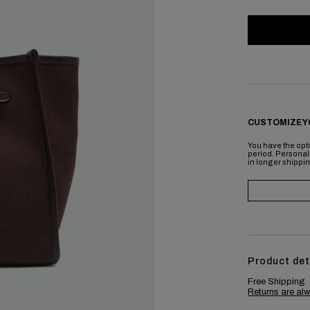
CUSTOMIZE Y
You have the opti
period. Personal
in longer shippi
Product det
Free Shipping
Returns are alw