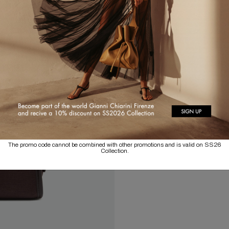
The promo code cannot be combined with other promotions and is valid on SS26
Collection.