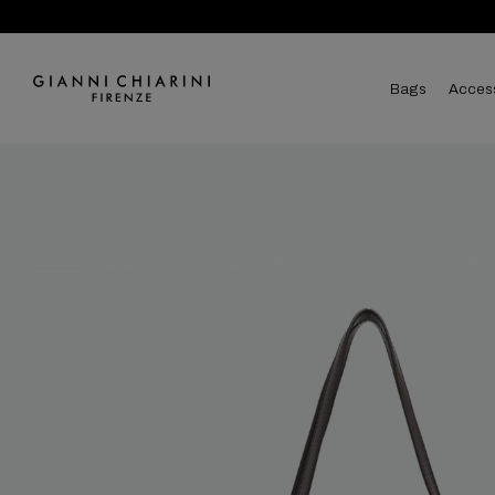
bags
acces