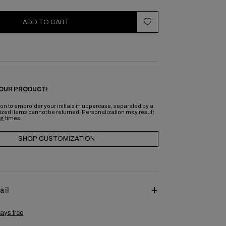
ADD TO CART
OUR PRODUCT!
on to embroider your initials in uppercase, separated by a
ized items cannot be returned. Personalization may result
ng times.
SHOP CUSTOMIZATION
ail
ays free