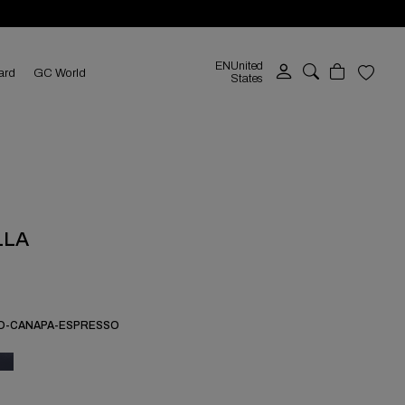
EN
United
ard
GC World
States
LLA
O-CANAPA-ESPRESSO