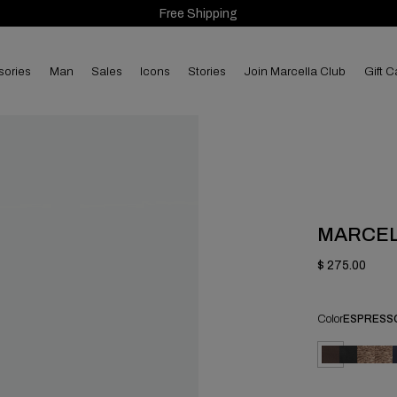
Free Shipping
sories
man
sales
Icons
Stories
Join Marcella Club
Gift C
MARCE
$ 275.00
Color
ESPRESS