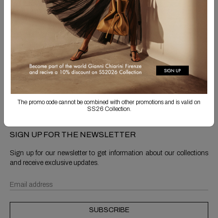
Free Shipping
Returns are always free
Product detail
Shipping & Returns
The promo code cannot be combined with other promotions and is valid on
SS26 Collection.
SIGN UP FOR THE NEWSLETTER
Sign up for our newsletter to get information about our collections
and receive exclusive updates.
SUBSCRIBE