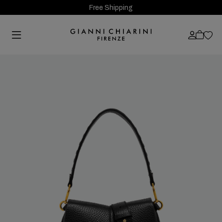
Free Shipping
Previous
Next