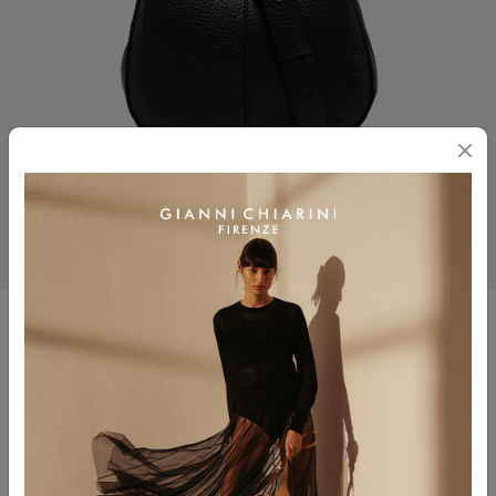
HELENA ROUND
$ 525.00
Color
NERO