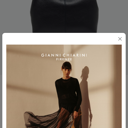
SANDRA
$ 465.00
Color
NOTTURNO