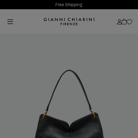
Free Shipping
Previous
Next