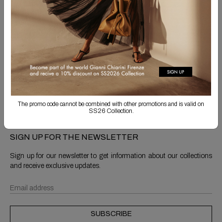
Free Shipping
Returns are always free
Product detail
Shipping & Returns
The promo code cannot be combined with other promotions and is valid on
SS26 Collection.
SIGN UP FOR THE NEWSLETTER
Sign up for our newsletter to get information about our collections
and receive exclusive updates.
SUBSCRIBE