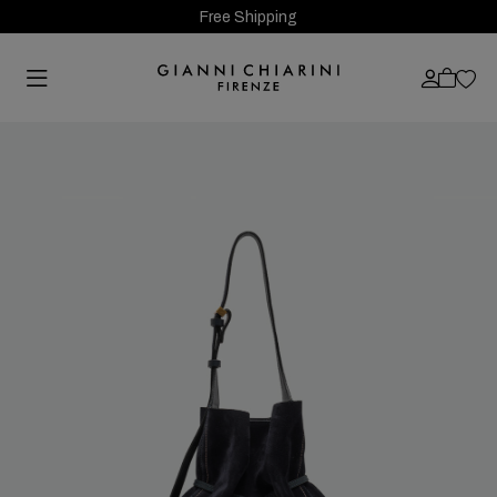
Free Shipping
Previous
Next