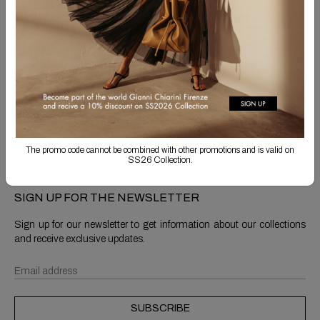
Free Shipping
Returns are always free
Product detail
Shipping & Returns
The promo code cannot be combined with other promotions and is valid on
SS26 Collection.
SIGN UP FOR THE NEWSLETTER
Sign up for our newsletter to get information about our collections
and receive exclusive updates.
SUBSCRIBE