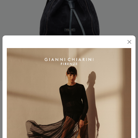
SIENNA
$ 545.00
Color
NOTTURNO