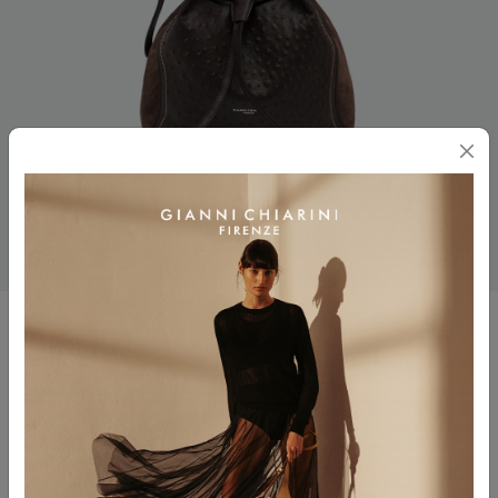
SIENNA
$ 645.00
Color
ESPRESSO