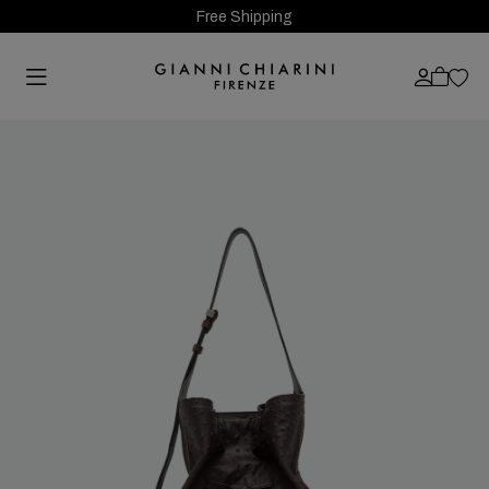
Free Shipping
Previous
Next