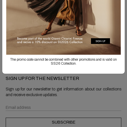
Free Shipping
Returns are always free
Product detail
Shipping & Returns
The promo code cannot be combined with other promotions and is valid on
SS26 Collection.
SIGN UP FOR THE NEWSLETTER
Sign up for our newsletter to get information about our collections
and receive exclusive updates.
SUBSCRIBE