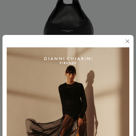
DUA
$ 330.00
Color
NERO