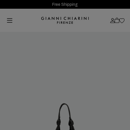
Free Shipping
Previous
Next