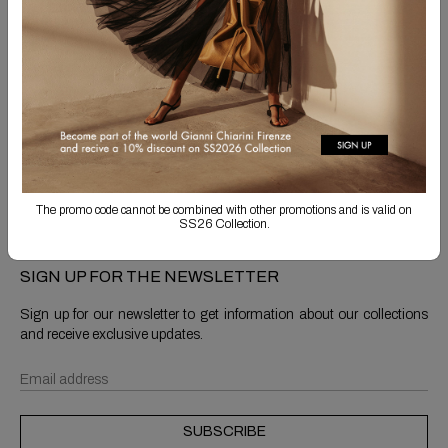
Free Shipping
Returns are always free
Product detail
Shipping & Returns
The promo code cannot be combined with other promotions and is valid on
SS26 Collection.
SIGN UP FOR THE NEWSLETTER
Sign up for our newsletter to get information about our collections
and receive exclusive updates.
SUBSCRIBE