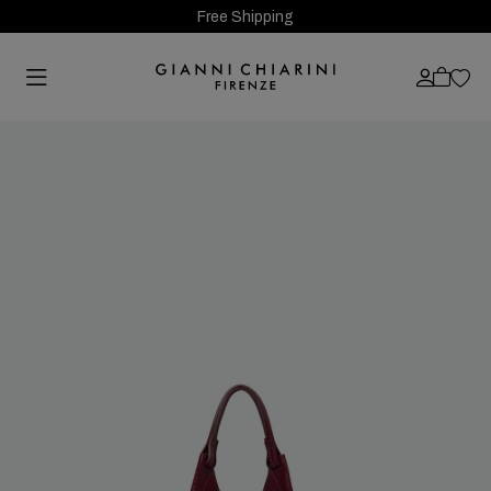
Free Shipping
Previous
Next