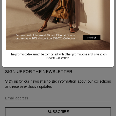
Free Shipping
Returns are always free
Product detail
Shipping & Returns
The promo code cannot be combined with other promotions and is valid on
SS26 Collection.
SIGN UP FOR THE NEWSLETTER
Sign up for our newsletter to get information about our collections
and receive exclusive updates.
SUBSCRIBE