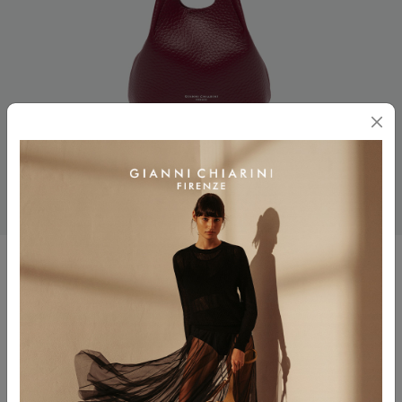
DUA
$ 330.00
Color
ANTIQUE RUBY