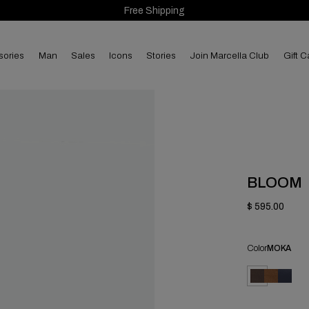
Free Shipping
sories
man
sales
Icons
Stories
Join Marcella Club
Gift C
BLOOM
$ 595.00
Color
MOKA