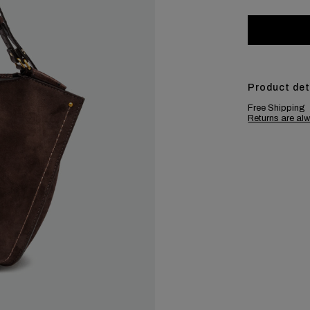
Product det
Free Shipping
Returns are alw