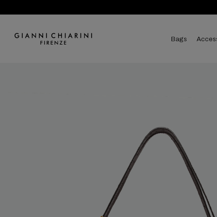
bags
acces