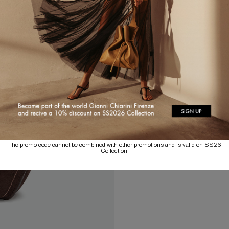
The promo code cannot be combined with other promotions and is valid on SS26
Collection.