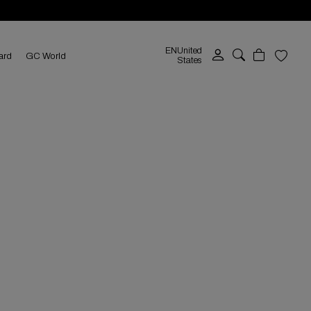
EN
United
ard
GC World
States