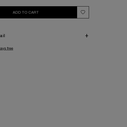
ADD TO CART
ail
ays free