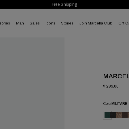
Free Shipping
sories
man
sales
Icons
Stories
Join Marcella Club
Gift C
MARCE
$ 295.00
Color
MILITARE