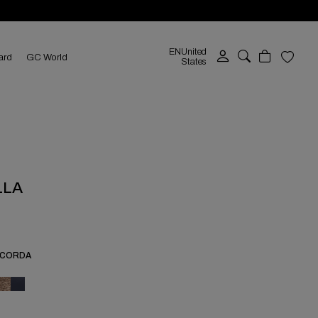
EN
United
ard
GC World
States
LLA
-CORDA