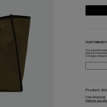
CUSTOMIZE Y
You have the opti
period. Personal
in longer shippi
Product det
Free Shipping
Returns are alw