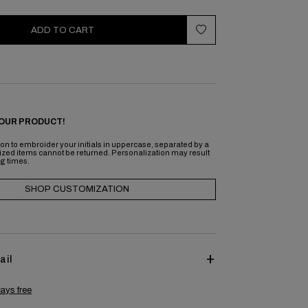
ADD TO CART
OUR PRODUCT!
on to embroider your initials in uppercase, separated by a
ized items cannot be returned. Personalization may result
ng times.
SHOP CUSTOMIZATION
ail
ays free