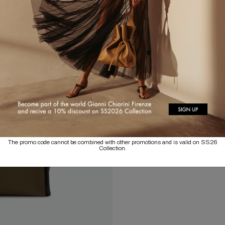
The promo code cannot be combined with other promotions and is valid on SS26
Collection.