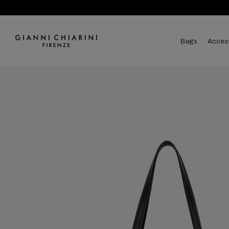
bags
acces