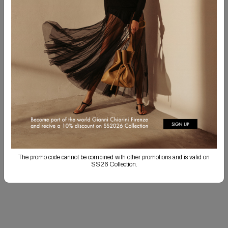
CUSTOMIZE YOUR PRODUCT!
You have the option to embroider your initials in uppercase, separated by a
period. Personalized items cannot be returned. Personalization may result in
longer shipping times.
SHOP CUSTOMIZATION
Free Shipping
Returns are always free
Product detail
The promo code cannot be combined with other promotions and is valid on
Shipping & Returns
SS26 Collection.