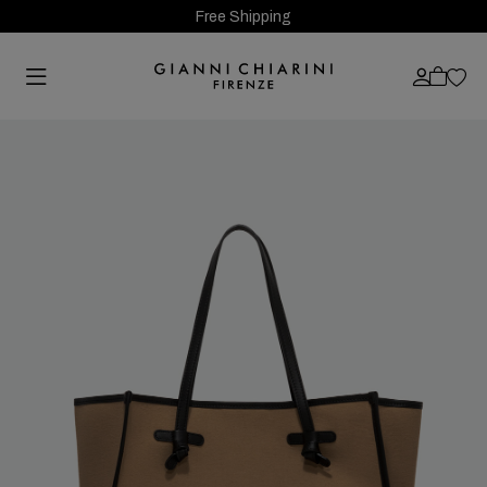
Free Shipping
Previous
Next