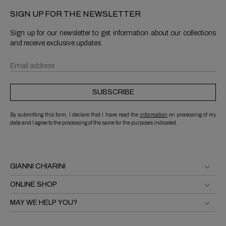
SIGN UP FOR THE NEWSLETTER
Sign up for our newsletter to get information about our collections
and receive exclusive updates.
SUBSCRIBE
By submitting this form, I declare that I have read the
information
on processing of my
data and I agree to the processing of the same for the purposes indicated.
GIANNI CHIARINI
ONLINE SHOP
MAY WE HELP YOU?