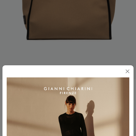
MARCELLA
$ 295.00
Color
CORDA-MILITARE